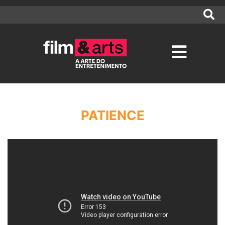
PATIENCE